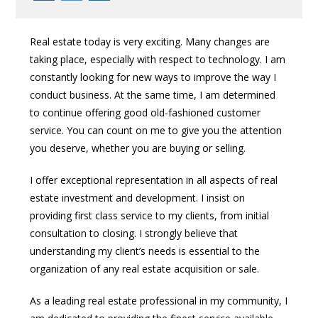
Real estate today is very exciting. Many changes are
taking place, especially with respect to technology. I am
constantly looking for new ways to improve the way I
conduct business. At the same time, I am determined
to continue offering good old-fashioned customer
service. You can count on me to give you the attention
you deserve, whether you are buying or selling.
I offer exceptional representation in all aspects of real
estate investment and development. I insist on
providing first class service to my clients, from initial
consultation to closing. I strongly believe that
understanding my client’s needs is essential to the
organization of any real estate acquisition or sale.
As a leading real estate professional in my community, I