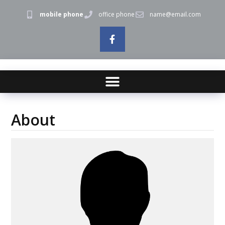
mobile phone
office phone
name@email.com
About