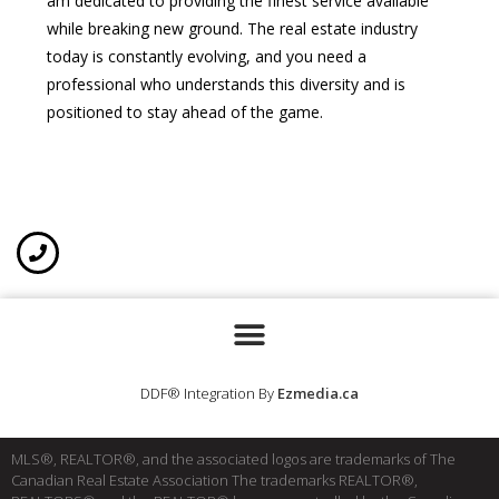
am dedicated to providing the finest service available
while breaking new ground. The real estate industry
today is constantly evolving, and you need a
professional who understands this diversity and is
positioned to stay ahead of the game.
DDF® Integration By
Ezmedia.ca
MLS®, REALTOR®, and the associated logos are trademarks of The
Canadian Real Estate Association The trademarks REALTOR®,