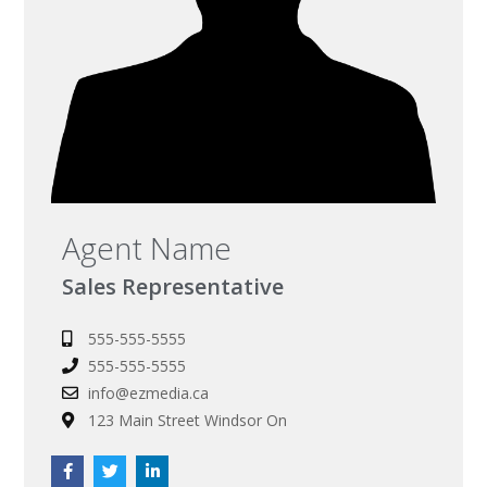
Agent Name
Sales Representative
555-555-5555
555-555-5555
info@ezmedia.ca
123 Main Street Windsor On