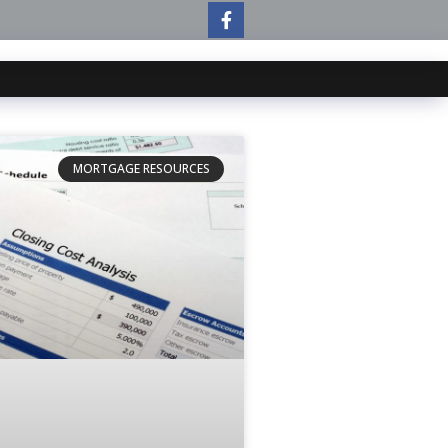
MORTGAGE RESOURCES