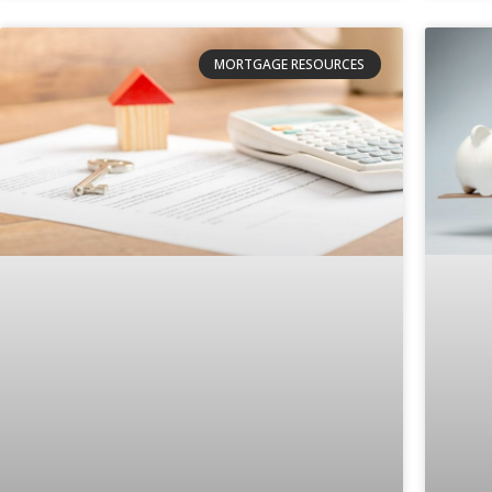
MORTGAGE RESOURCES