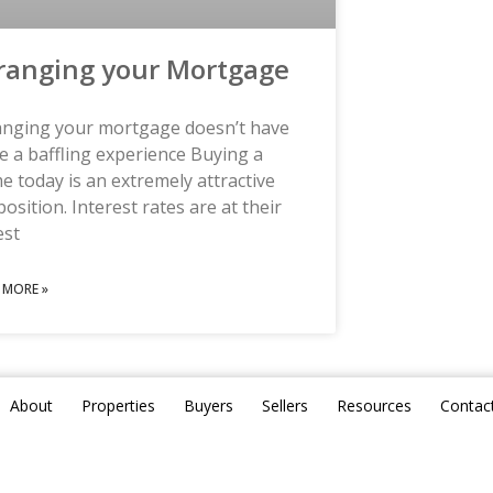
ranging your Mortgage
anging your mortgage doesn’t have
e a baffling experience Buying a
 today is an extremely attractive
osition. Interest rates are at their
est
 MORE »
About
Properties
Buyers
Sellers
Resources
Contac