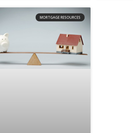
MORTGAGE RESOURCES