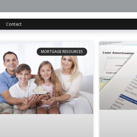
Contact
MORTGAGE RESOURCES