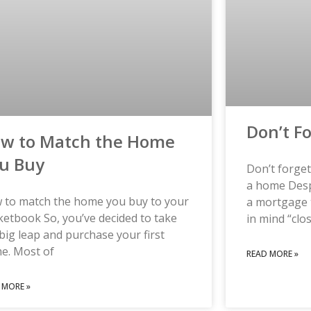
Don’t F
w to Match the Home
u Buy
Don’t forge
a home Despi
 to match the home you buy to your
a mortgage 
etbook So, you’ve decided to take
in mind “clo
big leap and purchase your first
e. Most of
READ MORE »
 MORE »