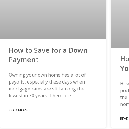
How to Save for a Down
Ho
Payment
Yo
Owning your own home has a lot of
payoffs, especially these days when
How
mortgage rates are still among the
pock
lowest in 30 years. There are
the 
hom
READ MORE »
READ