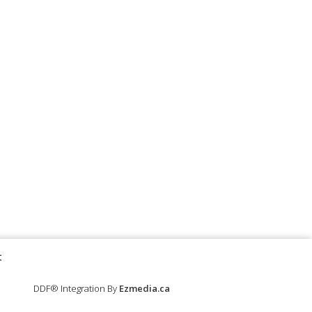
t
DDF® Integration By
Ezmedia.ca