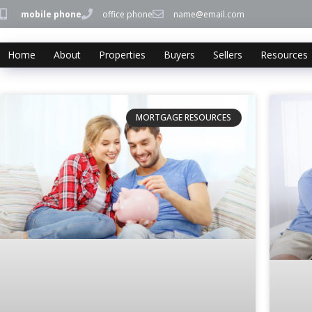
mobile phone
office phone
name@email.com
Home
About
Properties
Buyers
Sellers
Resources
MORTGAGE RESOURCES