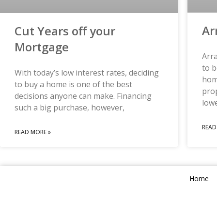
Ar
Cut Years off your
Mortgage
Arr
to b
With today’s low interest rates, deciding
home
to buy a home is one of the best
prop
decisions anyone can make. Financing
low
such a big purchase, however,
READ
READ MORE »
Home