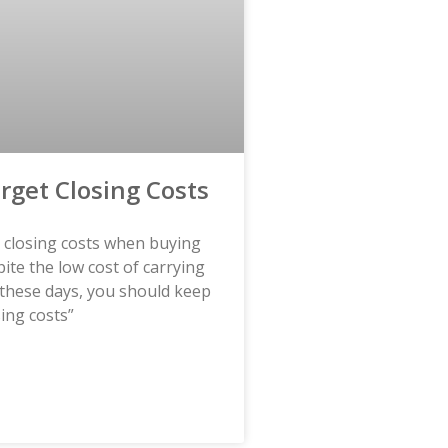
orget Closing Costs
t closing costs when buying
te the low cost of carrying
these days, you should keep
sing costs”