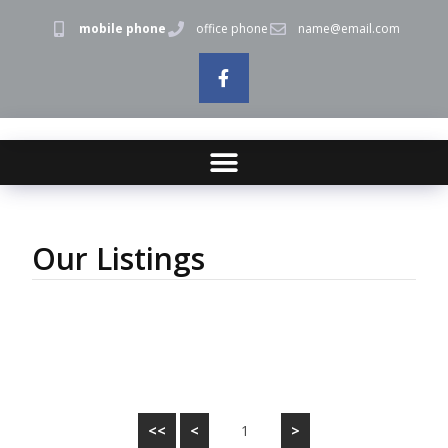
mobile phone
office phone
name@email.com
Our Listings
<<
<
1
>