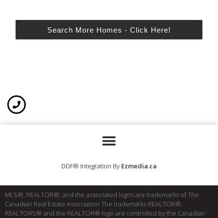
Search More Homes - Click Here!
DDF® Integration By
Ezmedia.ca
MLS®, REALTOR®, and the associated logos are trademarks of The
Canadian Real Estate Association The trademarks REALTOR®,
REALTORS® and the REALTOR® logo are controlled by the Canadian