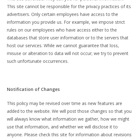
This site cannot be responsible for the privacy practices of its
advertisers. Only certain employees have access to the
information you provide us. For example, we impose strict
rules on our employees who have access either to the
databases that store user information or to the servers that
host our services. While we cannot guarantee that loss,
misuse or alteration to data will not occur; we try to prevent
such unfortunate occurrences.
Notification of Changes
This policy may be revised over time as new features are
added to the website. We will post those changes so that you
will always know what information we gather, how we might
use that information, and whether we will disclose it to
anyone. Please check this site for information about revisions