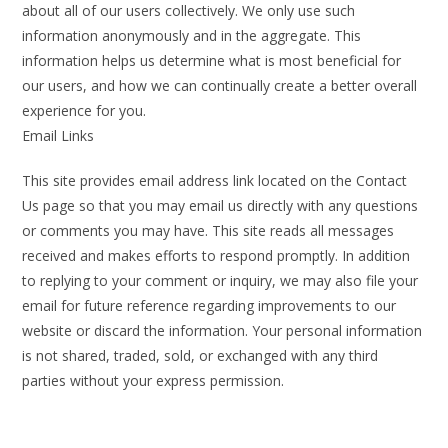
about all of our users collectively. We only use such
information anonymously and in the aggregate. This
information helps us determine what is most beneficial for
our users, and how we can continually create a better overall
experience for you.
Email Links
This site provides email address link located on the Contact
Us page so that you may email us directly with any questions
or comments you may have. This site reads all messages
received and makes efforts to respond promptly. In addition
to replying to your comment or inquiry, we may also file your
email for future reference regarding improvements to our
website or discard the information. Your personal information
is not shared, traded, sold, or exchanged with any third
parties without your express permission.