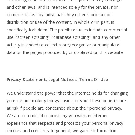
and other laws, and is intended solely for the private, non
commercial use by individuals. Any other reproduction,
distribution or use of the content, in whole or in part, is
specifically forbidden. The prohibited uses include commercial
use, “screen scraping”, “database scraping”, and any other
activity intended to collect,store,reorganize or manipulate
data on the pages produced by or displayed on this website
Privacy Statement, Legal Notices, Terms Of Use
We understand the power that the Internet holds for changing
your life and making things easier for you. These benefits are
at risk if people are concerned about their personal privacy.
We are committed to providing you with an Internet
experience that respects and protects your personal privacy
choices and concerns. In general, we gather information