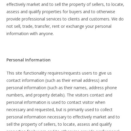
effectively market and to sell the property of sellers, to locate,
assess and qualify properties for buyers and to otherwise
provide professional services to clients and customers. We do
not sell, trade, transfer, rent or exchange your personal
information with anyone.
Personal Information
This site functionality requires/requests users to give us
contact information (such as their email address) and
personal information (such as their names, address phone
numbers, and property details). The visitors contact and
personal information is used to contact visitor when
necessary and requested, but is primarily used to collect
personal information necessary to effectively market and to
sell the property of sellers, to locate, assess and qualify