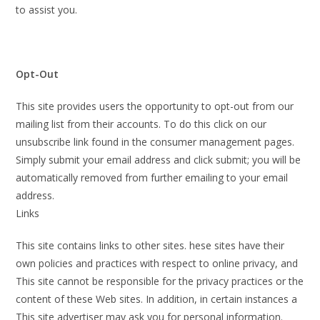
to assist you.
Opt-Out
This site provides users the opportunity to opt-out from our
mailing list from their accounts. To do this click on our
unsubscribe link found in the consumer management pages.
Simply submit your email address and click submit; you will be
automatically removed from further emailing to your email
address.
Links
This site contains links to other sites. hese sites have their
own policies and practices with respect to online privacy, and
This site cannot be responsible for the privacy practices or the
content of these Web sites. In addition, in certain instances a
This site advertiser may ask you for personal information.