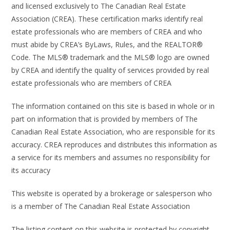
and licensed exclusively to The Canadian Real Estate
Association (CREA). These certification marks identify real
estate professionals who are members of CREA and who
must abide by CREA’s ByLaws, Rules, and the REALTOR®
Code. The MLS® trademark and the MLS® logo are owned
by CREA and identify the quality of services provided by real
estate professionals who are members of CREA
The information contained on this site is based in whole or in
part on information that is provided by members of The
Canadian Real Estate Association, who are responsible for its
accuracy. CREA reproduces and distributes this information as
a service for its members and assumes no responsibility for
its accuracy
This website is operated by a brokerage or salesperson who
is a member of The Canadian Real Estate Association
The listing content on this website is protected by copyright