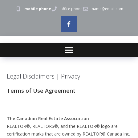
mobile phone
office phone
name@email.com
Legal Disclaimers | Privacy
Terms of Use Agreement
The Canadian Real Estate Association
REALTOR®, REALTORS®, and the REALTOR® logo are
certification marks that are owned by REALTOR® Canada Inc.