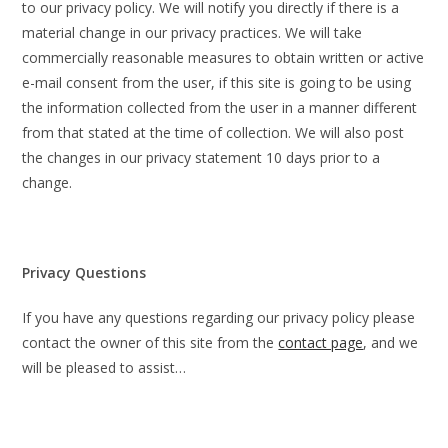
to our privacy policy. We will notify you directly if there is a
material change in our privacy practices. We will take
commercially reasonable measures to obtain written or active
e-mail consent from the user, if this site is going to be using
the information collected from the user in a manner different
from that stated at the time of collection. We will also post
the changes in our privacy statement 10 days prior to a
change.
Privacy Questions
If you have any questions regarding our privacy policy please
contact the owner of this site from the
contact page
, and we
will be pleased to assist…