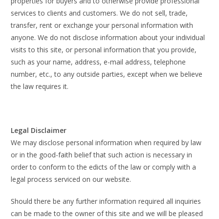
properties for buyers and to otherwise provide professional
services to clients and customers. We do not sell, trade,
transfer, rent or exchange your personal information with
anyone. We do not disclose information about your individual
visits to this site, or personal information that you provide,
such as your name, address, e-mail address, telephone
number, etc., to any outside parties, except when we believe
the law requires it.
Legal Disclaimer
We may disclose personal information when required by law
or in the good-faith belief that such action is necessary in
order to conform to the edicts of the law or comply with a
legal process serviced on our website.
Should there be any further information required all inquiries
can be made to the owner of this site and we will be pleased