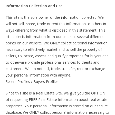
Information Collection and Use
This site is the sole owner of the information collected. We
will not sell, share, trade or rent this information to others in
ways different from what is disclosed in this statement. This
site collects information from our users at several different
points on our website. We ONLY collect personal information
necessary to effectively market and to sell the property of
sellers, to locate, assess and qualify properties for buyers and
to otherwise provide professional services to clients and
customers. We do not sell, trade, transfer, rent or exchange
your personal information with anyone.
Sellers Profiles / Buyers Profiles
Since this site is a Real Estate Site, we give you the OPTION
of requesting FREE Real Estate Information about real estate
properties. Your personal Information is stored on our secure
database. We ONLY collect personal information necessary to