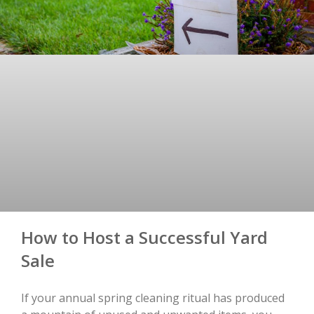
How to Host a Successful Yard
Sale
If your annual spring cleaning ritual has produced