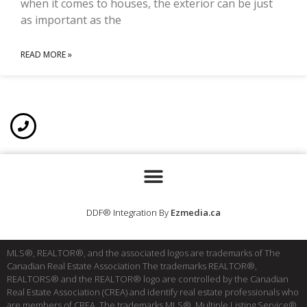
when it comes to houses, the exterior can be just
as important as the
READ MORE »
DDF® Integration By
Ezmedia.ca
MLS®, REALTOR®, and the associated logos are trademarks of The
Canadian Real Estate Association The trademarks REALTOR®,
REALTORS® and the REALTOR® logo are controlled by the Canadian
Real Estate Association (CREA) and identify real estate professionals who
are members of CREA. The trademarks MLS®, Multiple Listing Service®