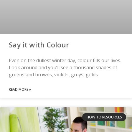
Say it with Colour
Even on the dullest winter day, colour fills our lives.
Look around and you’ll see a thousand shades of
greens and browns, violets, greys, golds
READ MORE »
HOW TO RESOURCES