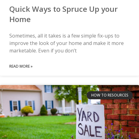
Quick Ways to Spruce Up your
Home
Sometimes, all it takes is a few simple fix-ups to
improve the look of your home and make it more
marketable. Even if you don’t
READ MORE »
HOW TO RESOURCES