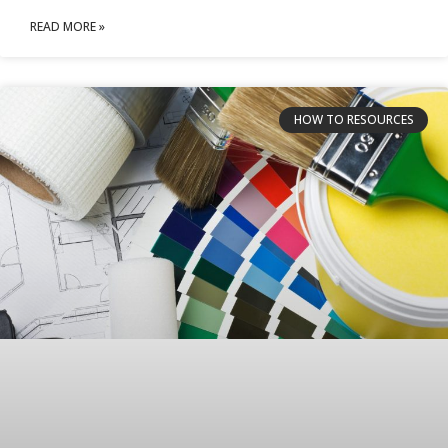
READ MORE »
HOW TO RESOURCES