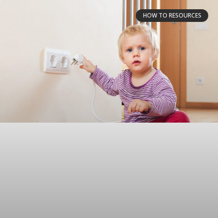
HOW TO RESOURCES