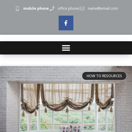
mobile phone
office phone
name@email.com
HOW TO RESOURCES