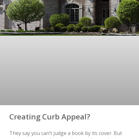
Creating Curb Appeal?
They say you can’t judge a book by its cover. But