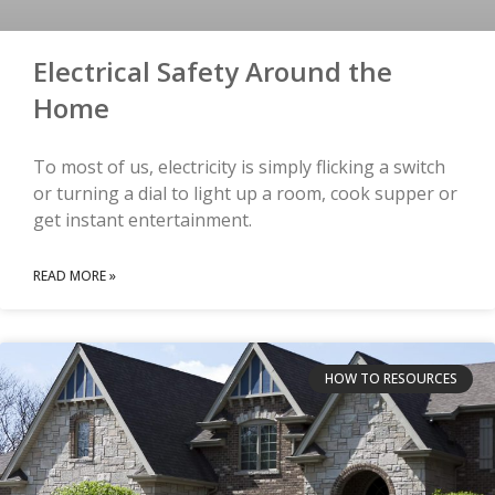
Electrical Safety Around the
Home
To most of us, electricity is simply flicking a switch
or turning a dial to light up a room, cook supper or
get instant entertainment.
READ MORE »
HOW TO RESOURCES