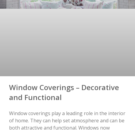
Window Coverings – Decorative
and Functional
Window coverings play a leading role in the interior
of home. They can help set atmosphere and can be
both attractive and functional. Windows now