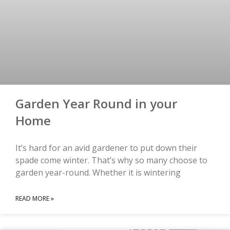
Garden Year Round in your
Home
It’s hard for an avid gardener to put down their
spade come winter. That’s why so many choose to
garden year-round. Whether it is wintering
READ MORE »