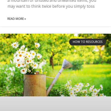
a mountain of unused and unwanted items, you
may want to think twice before you simply toss
READ MORE »
HOW TO RESOURCES