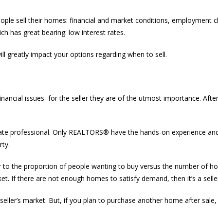
ple sell their homes: financial and market conditions, employment ch
h has great bearing: low interest rates.
will greatly impact your options regarding when to sell.
ncial issues–for the seller they are of the utmost importance. After al
 estate professional. Only REALTORS® have the hands-on experience an
rty.
efer to the proportion of people wanting to buy versus the number of 
ket. If there are not enough homes to satisfy demand, then it’s a selle
 a seller’s market. But, if you plan to purchase another home after sale,