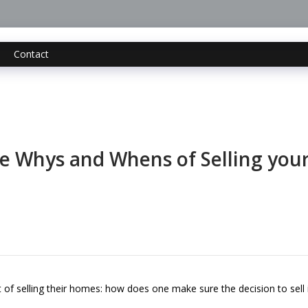
Contact
e Whys and Whens of Selling yo
 selling their homes: how does one make sure the decision to sell i