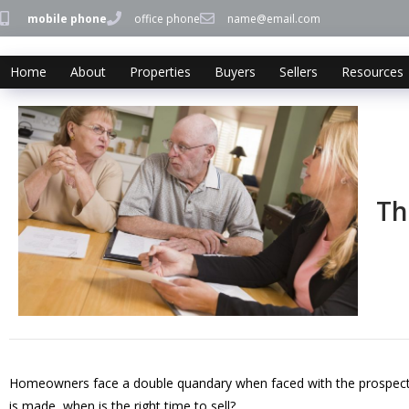
mobile phone
office phone
name@email.com
Home
About
Properties
Buyers
Sellers
Resources
Th
Homeowners face a double quandary when faced with the prospect of
is made, when is the right time to sell?