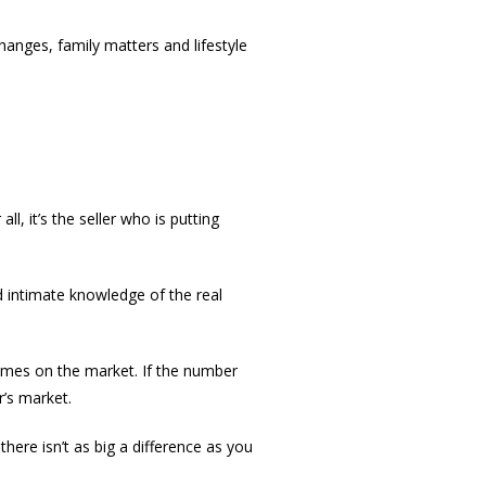
anges, family matters and lifestyle
l, it’s the seller who is putting
d intimate knowledge of the real
homes on the market. If the number
r’s market.
 there isn’t as big a difference as you