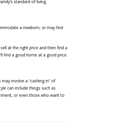
mily’s standard of living.
ccommodate a newborn, or may find
sell at the right price and then find a
ll find a good home at a good price.
 may involve a “cashing in” of
tyle can include things such as
ronment, or even those who want to