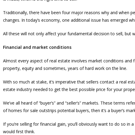
Traditionally, there have been four major reasons why and when peo
changes. In today’s economy, one additional issue has emerged whic
All these will not only affect your fundamental decision to sell, but 
Financial and market conditions
Almost every aspect of real estate involves market conditions and fina
property, equity and sometimes, years of hard work on the line.
With so much at stake, it’s imperative that sellers contact a real
estate industry needed to get the best possible price for your prope
We’ve all heard of “buyer’s” and “seller’s” markets. These terms r
of homes for sale outstrips potential buyers, then it’s a buyer’s mar
If you’re selling for financial gain, you’ll obviously want to do so in
would first think.