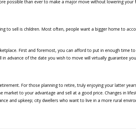
’s more possible than ever to make a major move without lowering your fa
ng to sell is children. Most often, people want a bigger home to a
arketplace. First and foremost, you can afford to put in enough time to 
n advance of the date you wish to move will virtually guarantee you’
rement. For those planning to retire, truly enjoying your latter years
he market to your advantage and sell at a good price. Changes in lifes
ce and upkeep; city dwellers who want to live in a more rural envi