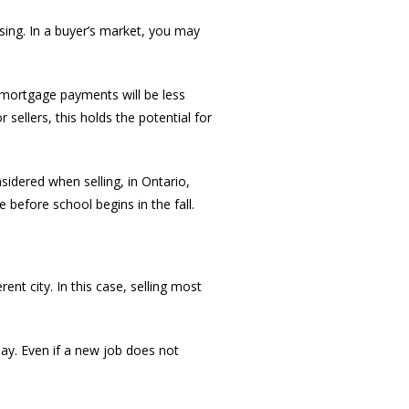
asing. In a buyer’s market, you may
, mortgage payments will be less
ellers, this holds the potential for
idered when selling, in Ontario,
e before school begins in the fall.
nt city. In this case, selling most
ay. Even if a new job does not