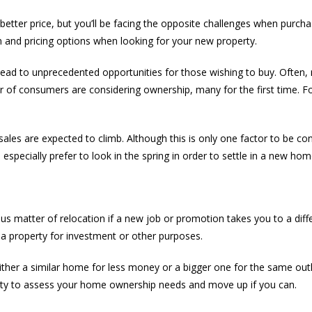
better price, but you’ll be facing the opposite challenges when purch
ion and pricing options when looking for your new property.
s lead to unprecedented opportunities for those wishing to buy. Often
f consumers are considering ownership, many for the first time. For s
s are expected to climb. Although this is only one factor to be cons
 especially prefer to look in the spring in order to settle in a new hom
s matter of relocation if a new job or promotion takes you to a differe
a property for investment or other purposes.
ther a similar home for less money or a bigger one for the same outl
nity to assess your home ownership needs and move up if you can.