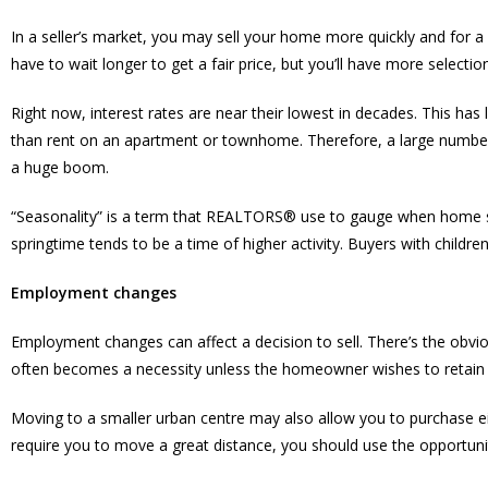
In a seller’s market, you may sell your home more quickly and for a 
have to wait longer to get a fair price, but you’ll have more select
Right now, interest rates are near their lowest in decades. This ha
than rent on an apartment or townhome. Therefore, a large number o
a huge boom.
“Seasonality” is a term that REALTORS® use to gauge when home sale
springtime tends to be a time of higher activity. Buyers with children
Employment changes
Employment changes can affect a decision to sell. There’s the obviou
often becomes a necessity unless the homeowner wishes to retain 
Moving to a smaller urban centre may also allow you to purchase ei
require you to move a great distance, you should use the opportu