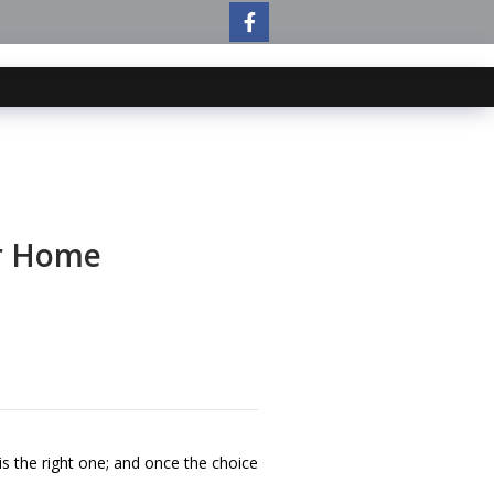
ur Home
s the right one; and once the choice