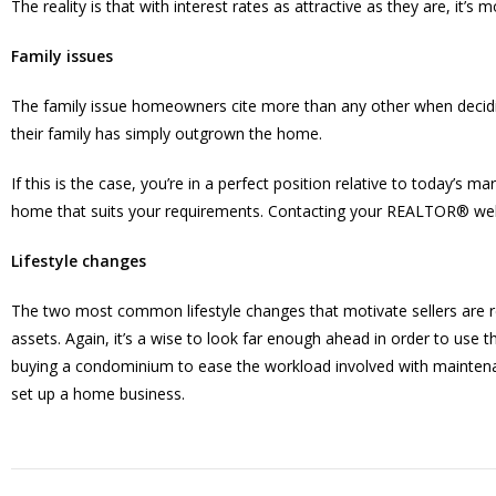
The reality is that with interest rates as attractive as they are, it
Family issues
The family issue homeowners cite more than any other when decidi
their family has simply outgrown the home.
If this is the case, you’re in a perfect position relative to today’s m
home that suits your requirements. Contacting your REALTOR® well i
Lifestyle changes
The two most common lifestyle changes that motivate sellers are reti
assets. Again, it’s a wise to look far enough ahead in order to use t
buying a condominium to ease the workload involved with maintenan
set up a home business.