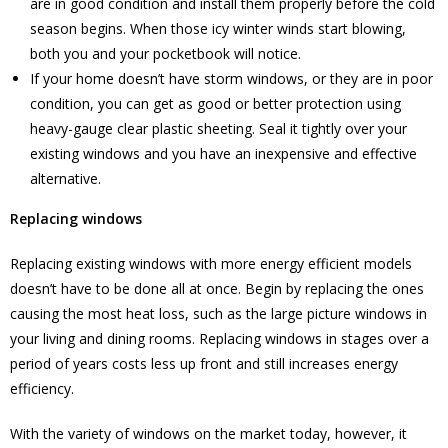
are in good condition and install them properly before the cold
season begins. When those icy winter winds start blowing,
both you and your pocketbook will notice.
If your home doesn’t have storm windows, or they are in poor
condition, you can get as good or better protection using
heavy-gauge clear plastic sheeting. Seal it tightly over your
existing windows and you have an inexpensive and effective
alternative.
Replacing windows
Replacing existing windows with more energy efficient models
doesn’t have to be done all at once. Begin by replacing the ones
causing the most heat loss, such as the large picture windows in
your living and dining rooms. Replacing windows in stages over a
period of years costs less up front and still increases energy
efficiency.
With the variety of windows on the market today, however, it