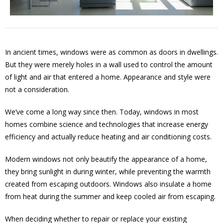
In ancient times, windows were as common as doors in dwellings.
But they were merely holes in a wall used to control the amount
of light and air that entered a home. Appearance and style were
not a consideration.
We’ve come a long way since then. Today, windows in most
homes combine science and technologies that increase energy
efficiency and actually reduce heating and air conditioning costs.
Modern windows not only beautify the appearance of a home,
they bring sunlight in during winter, while preventing the warmth
created from escaping outdoors. Windows also insulate a home
from heat during the summer and keep cooled air from escaping.
When deciding whether to repair or replace your existing