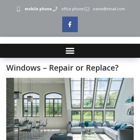
mobile phone
office phone
name@email.com
Windows – Repair or Replace?