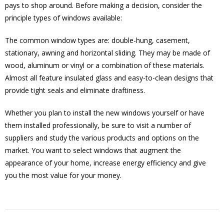
pays to shop around. Before making a decision, consider the
principle types of windows available:
The common window types are: double-hung, casement,
stationary, awning and horizontal sliding. They may be made of
wood, aluminum or vinyl or a combination of these materials.
Almost all feature insulated glass and easy-to-clean designs that
provide tight seals and eliminate draftiness.
Whether you plan to install the new windows yourself or have
them installed professionally, be sure to visit a number of
suppliers and study the various products and options on the
market. You want to select windows that augment the
appearance of your home, increase energy efficiency and give
you the most value for your money.