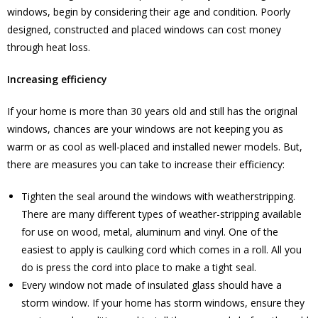
windows, begin by considering their age and condition. Poorly
designed, constructed and placed windows can cost money
through heat loss.
Increasing efficiency
If your home is more than 30 years old and still has the original
windows, chances are your windows are not keeping you as
warm or as cool as well-placed and installed newer models. But,
there are measures you can take to increase their efficiency:
Tighten the seal around the windows with weatherstripping.
There are many different types of weather-stripping available
for use on wood, metal, aluminum and vinyl. One of the
easiest to apply is caulking cord which comes in a roll. All you
do is press the cord into place to make a tight seal.
Every window not made of insulated glass should have a
storm window. If your home has storm windows, ensure they