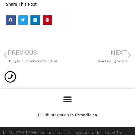
Share This Post:
PREVIOUS
NEXT
Using Paint to Enhance Your Home
Your Heating System
DDF® Integration By
Ezmedia.ca
MLS®, REALTOR®, and the associated logos are trademarks of The